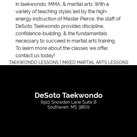
in taekwondo, MMA, & martial arts. With a
variety of teaching styles led by the high-
energy instruction of Master Pierce, the staff of
DeSoto Taekwondo provides discipline,
confidence-building, & the fundamentals
necessary to succeed in martial arts training.
To learn more about the classes we offer,
contact us today!
|
TAEKWONDO LESSONS
MIXED MARTIAL ARTS LESSONS
DeSoto Taekwondo
6910 Snowden Lane Suite B
Southaven, MS 38672