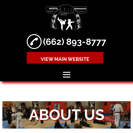
(662) 893-8777
VIEW MAIN WEBSITE
HOME
ABOUT
ABOUT US
TAEKWONDO
LESSONS
MIXED MARTIAL