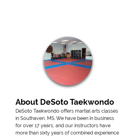
ARTS LESSONS
TESTIMONIALS
GALLERY
CONTACT
About DeSoto Taekwondo
DeSoto Taekwondo offers martial arts classes
in Southaven, MS. We have been in business
for over 17 years, and our instructors have
more than sixty years of combined experience