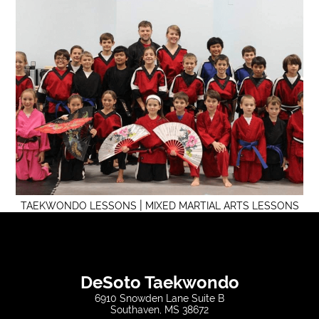
|
TAEKWONDO LESSONS
MIXED MARTIAL ARTS LESSONS
DeSoto Taekwondo
6910 Snowden Lane Suite B
Southaven, MS 38672