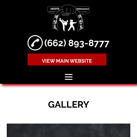
(662) 893-8777
VIEW MAIN WEBSITE
HOME
GALLERY
ABOUT
TAEKWONDO
LESSONS
MIXED MARTIAL