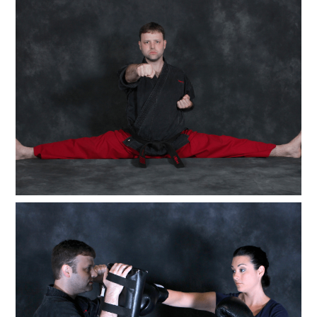
ARTS LESSONS
TESTIMONIALS
GALLERY
CONTACT